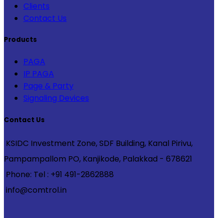
Clients
Contact Us
Products
PAGA
IP PAGA
Page & Party
Signaling Devices
Contact Us
KSIDC Investment Zone, SDF Building, Kanal Pirivu,
Pampampallom PO, Kanjikode, Palakkad - 678621
Phone: Tel : +91 491-2862888
info@comtrol.in