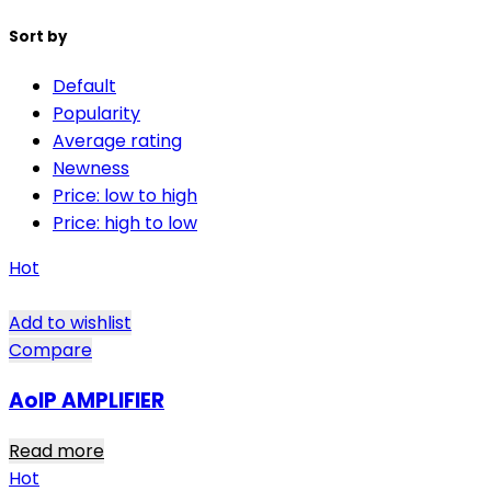
Sort by
Default
Popularity
Average rating
Newness
Price: low to high
Price: high to low
Hot
Add to wishlist
Compare
AoIP AMPLIFIER
Read more
Hot