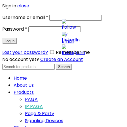
Sign in
close
Username or email
*
Password
*
Log in
Lost your password?
Remember me
No account yet?
Create an Account
Search
Search
for:
Home
About Us
Products
PAGA
IP PAGA
Page & Party
Signaling Devices