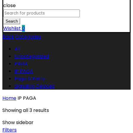
close
Search
for:
Search
Wishlist
0
Back
Categories
All
Uncategorized
PAGA
IP PAGA
Page & Party
Signaling Devices
Home
IP PAGA
Showing all 3 results
Show sidebar
Filters