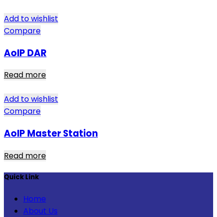
Add to wishlist
Compare
AoIP DAR
Read more
Add to wishlist
Compare
AoIP Master Station
Read more
Quick Link
Home
About Us