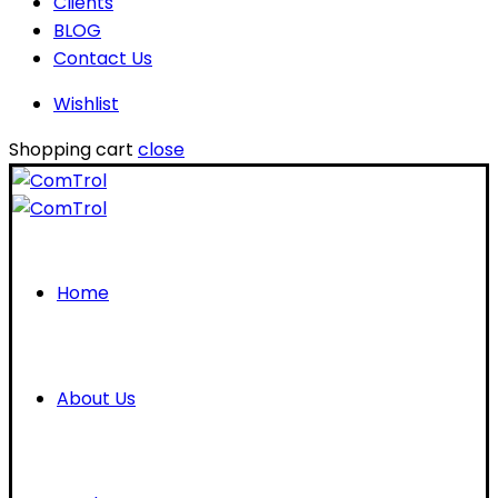
Clients
BLOG
Contact Us
Wishlist
Shopping cart
close
Home
About Us