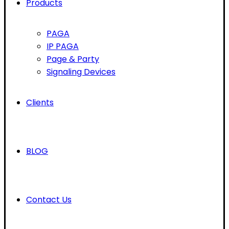
Products
PAGA
IP PAGA
Page & Party
Signaling Devices
Clients
BLOG
Contact Us