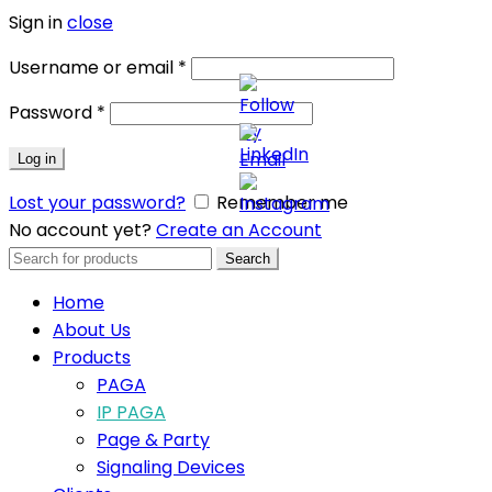
Sign in
close
Username or email
*
Password
*
Log in
Lost your password?
Remember me
No account yet?
Create an Account
Search
Search
for:
Home
About Us
Products
PAGA
IP PAGA
Page & Party
Signaling Devices