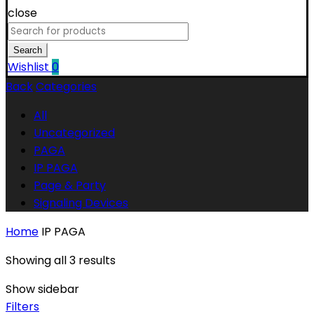
close
Search
for:
Search
Wishlist
0
Back
Categories
All
Uncategorized
PAGA
IP PAGA
Page & Party
Signaling Devices
Home
IP PAGA
Showing all 3 results
Show sidebar
Filters