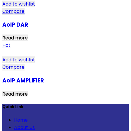
Add to wishlist
Compare
AoIP DAR
Read more
Hot
Add to wishlist
Compare
AoIP AMPLIFIER
Read more
Quick Link
Home
About Us