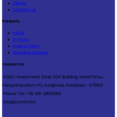
Clients
Contact Us
Products
PAGA
IP PAGA
Page & Party
Signaling Devices
Contact Us
KSIDC Investment Zone, SDF Building, Kanal Pirivu,
Pampampallom PO, Kanjikode, Palakkad - 678621
Phone: Tel : +91 491-2862888
info@comtrol.in