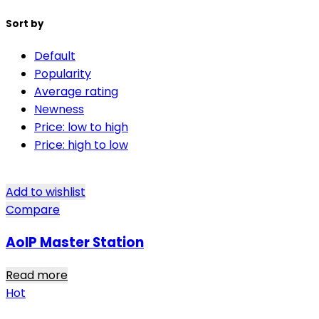
Sort by
Default
Popularity
Average rating
Newness
Price: low to high
Price: high to low
Add to wishlist
Compare
AoIP Master Station
Read more
Hot