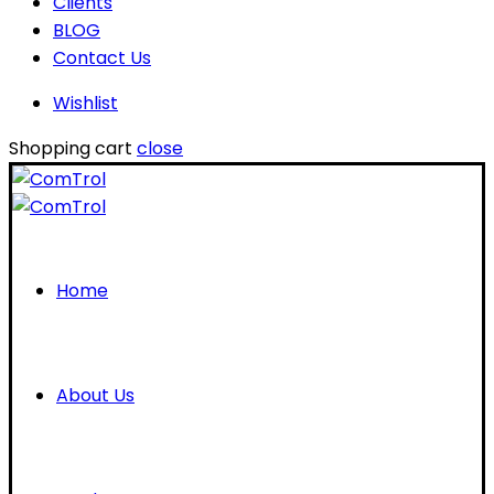
Clients
BLOG
Contact Us
Wishlist
Shopping cart
close
Home
About Us