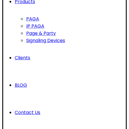
Products
PAGA
IP PAGA
Page & Party
Signaling Devices
Clients
BLOG
Contact Us