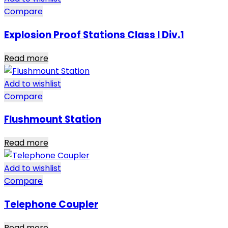
Compare
Explosion Proof Stations Class I Div.1
Read more
Add to wishlist
Compare
Flushmount Station
Read more
Add to wishlist
Compare
Telephone Coupler
Read more