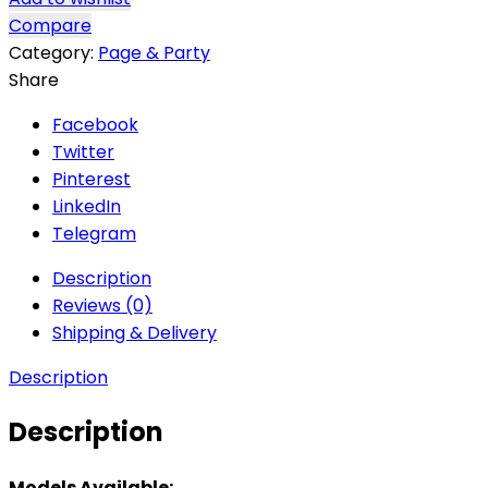
Compare
Category:
Page & Party
Share
Facebook
Twitter
Pinterest
LinkedIn
Telegram
Description
Reviews (0)
Shipping & Delivery
Description
Description
Models Available: