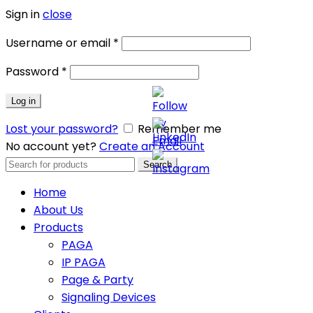
Sign in
close
Username or email
*
Password
*
Log in
Lost your password?
Remember me
No account yet?
Create an Account
Search
Search
for:
Home
About Us
Products
PAGA
IP PAGA
Page & Party
Signaling Devices