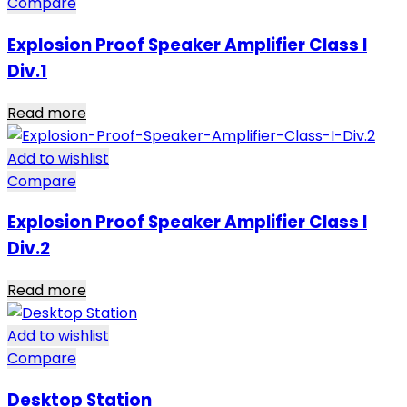
Compare
Explosion Proof Speaker Amplifier Class I
Div.1
Read more
Add to wishlist
Compare
Explosion Proof Speaker Amplifier Class I
Div.2
Read more
Add to wishlist
Compare
Desktop Station