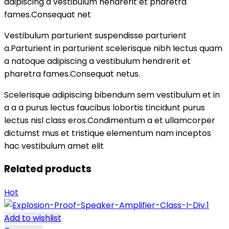
adipiscing a vestibulum hendrerit et pharetra
fames.Consequat net
Vestibulum parturient suspendisse parturient
a.Parturient in parturient scelerisque nibh lectus quam
a natoque adipiscing a vestibulum hendrerit et
pharetra fames.Consequat netus.
Scelerisque adipiscing bibendum sem vestibulum et in
a a a purus lectus faucibus lobortis tincidunt purus
lectus nisl class eros.Condimentum a et ullamcorper
dictumst mus et tristique elementum nam inceptos
hac vestibulum amet elit
Related products
Hot
Add to wishlist