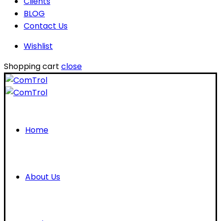
Clients
BLOG
Contact Us
Wishlist
Shopping cart
close
Home
About Us