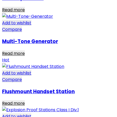
Read more
Add to wishlist
Compare
Multi-Tone Generator
Read more
Hot
Add to wishlist
Compare
Flushmount Handset Station
Read more
Add to wishlist