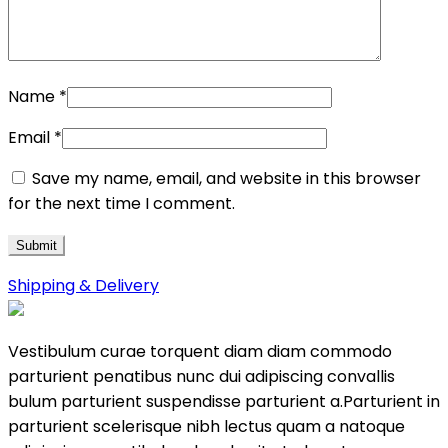
Name
*
Email
*
Save my name, email, and website in this browser
for the next time I comment.
Shipping & Delivery
Vestibulum curae torquent diam diam commodo
parturient penatibus nunc dui adipiscing convallis
bulum parturient suspendisse parturient a.Parturient in
parturient scelerisque nibh lectus quam a natoque