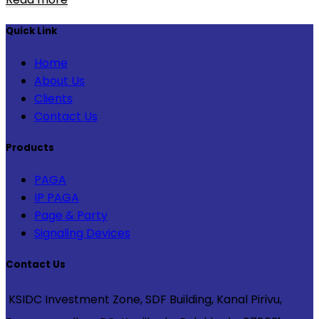
Quick Link
Home
About Us
Clients
Contact Us
Products
PAGA
IP PAGA
Page & Party
Signaling Devices
Contact Us
KSIDC Investment Zone, SDF Building, Kanal Pirivu,