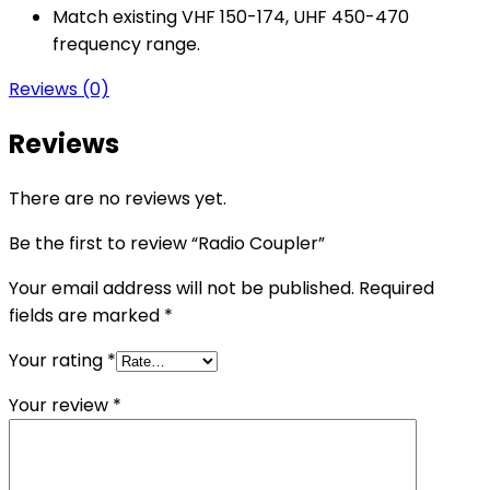
Match existing VHF 150-174, UHF 450-470
frequency range.
Reviews (0)
Reviews
There are no reviews yet.
Be the first to review “Radio Coupler”
Your email address will not be published.
Required
fields are marked
*
Your rating
*
Your review
*