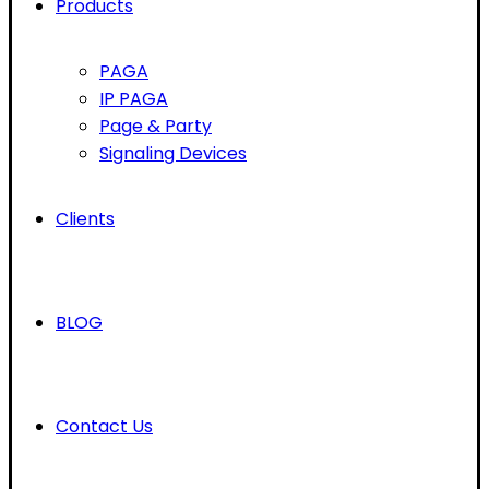
Products
PAGA
IP PAGA
Page & Party
Signaling Devices
Clients
BLOG
Contact Us