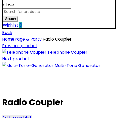
close
Search
for:
Search
Wishlist
0
Back
Home
Page & Party
Radio Coupler
Previous product
Telephone Coupler
Next product
Multi-Tone Generator
Click to enlarge
Radio Coupler
Add to wishlist