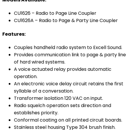
CU1626 – Radio to Page Line Coupler
CU1626A – Radio to Page & Party Line Coupler
Features:
Couples handheld radio system to Excell Sound.
Provides communication link to page & party line
of hard wired systems.
A voice actuated relay provides automatic
operation.
An electronic voice delay circuit retains the first
syllable of a conversation.
Transformer isolation 120 VAC on input.
Radio squelch operation sets direction and
establishes priority.
Conformal coating on all printed circuit boards.
Stainless steel housing Type 304 brush finish.