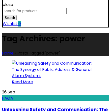
close
Search
for:
Search
Wishlist
0
Tag Archives: power
Home
»
Posts Tagged "power"
Read More
26
Sep
PAGA
Unleashing Safety and Communication: The