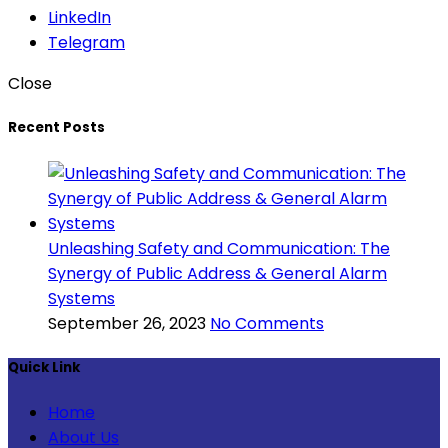
LinkedIn
Telegram
Close
Recent Posts
Unleashing Safety and Communication: The
Synergy of Public Address & General Alarm
Systems
September 26, 2023
No Comments
Quick Link
Home
About Us