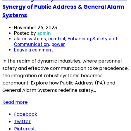
Synergy of Public Address & General Alarm
Systems
November 26, 2023
Posted by
admin
alarm systems
,
comtrol
,
Enhancing Safety and
Communication
,
power
Leave a comment
In the realm of dynamic industries, where personnel
safety and effective communication take precedence,
the integration of robust systems becomes
paramount. Explore how Public Address (PA) and
General Alarm Systems redefine safety...
Read more
Facebook
Twitter
Pinterest