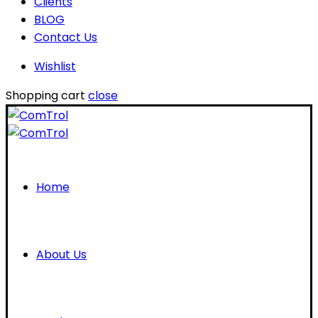
Clients
BLOG
Contact Us
Wishlist
Shopping cart
close
Home
About Us