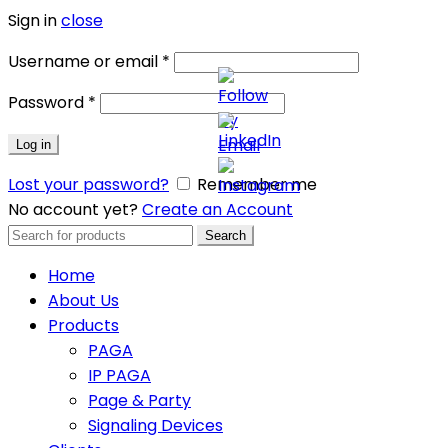
Sign in
close
Username or email
*
Password
*
Log in
Lost your password?
Remember me
No account yet?
Create an Account
Search
Search
for:
Home
About Us
Products
PAGA
IP PAGA
Page & Party
Signaling Devices