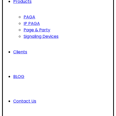
Products
PAGA
IP PAGA
Page & Party
Signaling Devices
Clients
BLOG
Contact Us