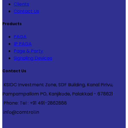
Clients
Contact Us
Products
PAGA
IP PAGA
Page & Party
Signaling Devices
Contact Us
KSIDC Investment Zone, SDF Building, Kanal Pirivu,
Pampampallom PO, Kanjikode, Palakkad - 678621
Phone: Tel : +91 491-2862888
info@comtrol.in